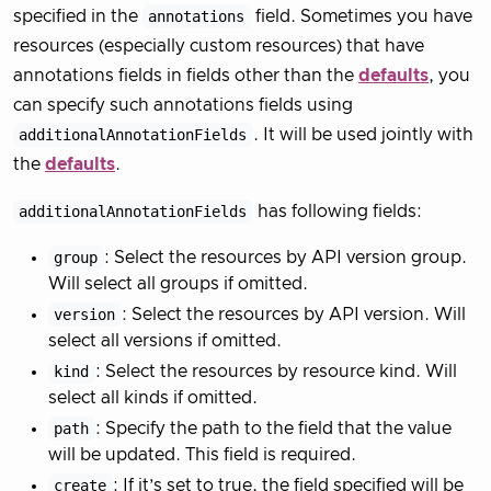
specified in the
annotations
field. Sometimes you have
resources (especially custom resources) that have
annotations fields in fields other than the
defaults
, you
can specify such annotations fields using
additionalAnnotationFields
. It will be used jointly with
the
defaults
.
additionalAnnotationFields
has following fields:
group
: Select the resources by API version group.
Will select all groups if omitted.
version
: Select the resources by API version. Will
select all versions if omitted.
kind
: Select the resources by resource kind. Will
select all kinds if omitted.
path
: Specify the path to the field that the value
will be updated. This field is required.
create
: If it’s set to true, the field specified will be