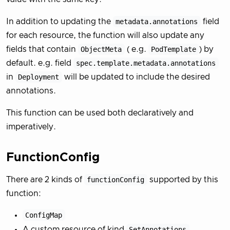
In addition to updating the
metadata.annotations
field
for each resource, the function will also update any
fields that contain
ObjectMeta
( e.g.
PodTemplate
) by
default. e.g. field
spec.template.metadata.annotations
in
Deployment
will be updated to include the desired
annotations.
This function can be used both declaratively and
imperatively.
FunctionConfig
There are 2 kinds of
functionConfig
supported by this
function:
ConfigMap
A custom resource of kind
SetAnnotations