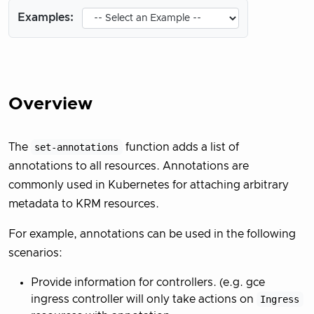
Examples:
Overview
The
set-annotations
function adds a list of
annotations to all resources. Annotations are
commonly used in Kubernetes for attaching arbitrary
metadata to KRM resources.
For example, annotations can be used in the following
scenarios:
Provide information for controllers. (e.g. gce
ingress controller will only take actions on
Ingress