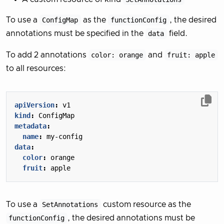
To use a
ConfigMap
as the
functionConfig
, the desired
annotations must be specified in the
data
field.
To add 2 annotations
color: orange
and
fruit: apple
to all resources:
apiVersion
:
v1
kind
:
ConfigMap
metadata
:
name
:
my-config
data
:
color
:
orange
fruit
:
apple
To use a
SetAnnotations
custom resource as the
functionConfig
, the desired annotations must be