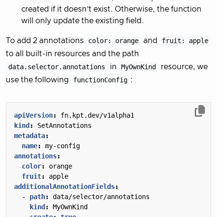
created if it doesn’t exist. Otherwise, the function
will only update the existing field.
To add 2 annotations
color: orange
and
fruit: apple
to all built-in resources and the path
data.selector.annotations
in
MyOwnKind
resource, we
use the following
functionConfig
:
apiVersion
:
fn.kpt.dev/v1alpha1
kind
:
SetAnnotations
metadata
:
name
:
my-config
annotations
:
color
:
orange
fruit
:
apple
additionalAnnotationFields
:
- 
path
:
data/selector/annotations
kind
:
MyOwnKind
create
:
true