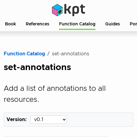
Book
References
Function Catalog
Guides
Po
Function Catalog
set-annotations
set-annotations
Add a list of annotations to all
resources.
Version: