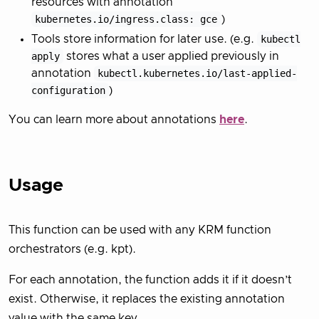
resources with annotation
kubernetes.io/ingress.class: gce
)
Tools store information for later use. (e.g.
kubectl
apply
stores what a user applied previously in
annotation
kubectl.kubernetes.io/last-applied-
configuration
)
You can learn more about annotations
here
.
Usage
This function can be used with any KRM function
orchestrators (e.g. kpt).
For each annotation, the function adds it if it doesn’t
exist. Otherwise, it replaces the existing annotation
value with the same key.