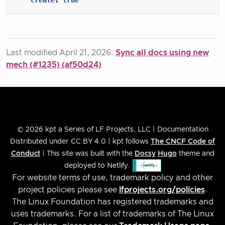
Last modified April 21, 2026:
Sync all docs using new
mech (#1235) (af50d24)
© 2026 kpt a Series of LF Projects, LLC | Documentation
Distributed under CC BY 4.0 | kpt follows
The CNCF Code of
Conduct
| This site was built with the
Docsy
Hugo
theme and
deployed to Netlify.
For website terms of use, trademark policy and other
project policies please see
lfprojects.org/policies
.
The Linux Foundation has registered trademarks and
uses trademarks. For a list of trademarks of The Linux