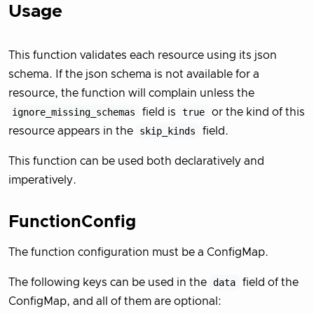
Usage
This function validates each resource using its json
schema. If the json schema is not available for a
resource, the function will complain unless the
ignore_missing_schemas
field is
true
or the kind of this
resource appears in the
skip_kinds
field.
This function can be used both declaratively and
imperatively.
FunctionConfig
The function configuration must be a ConfigMap.
The following keys can be used in the
data
field of the
ConfigMap, and all of them are optional: