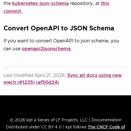
the
kubernetes-json-schema
repository, at
this
commit
.
Convert OpenAPI to JSON Schema
If you want to convert OpenAPI to json schema, you
can use
openapi2jsonschema
.
Last modified April 21, 2026:
Sync all docs using new
mech (#1235) (af50d24)
© 2026 kpt a Series of LF Projects, LLC | Documentation
Distributed under CC BY 4.0 | kpt follows
The CNCF Code of