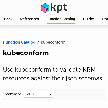
Book
References
Function Catalog
Guides
Po
Function Catalog
kubeconform
kubeconform
Use kubeconform to validate KRM
resources against their json schemas.
Version: