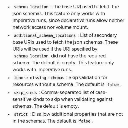
schema_location
: The base URI used to fetch the
json schemas. This feature only works with
imperative runs, since declarative runs allow neither
network access nor volume mount.
additional_schema_locations
: List of secondary
base URIs used to fetch the json schemas. These
URIs will be used if the URI specified by
schema_location
did not have the required
schema. The default is empty. This feature only
works with imperative runs.
ignore_missing_schemas
: Skip validation for
resources without a schema. The default is
false
.
skip_kinds
: Comma-separated list of case-
sensitive kinds to skip when validating against
schemas. The default is empty.
strict
: Disallow additional properties that are not
in the schemas. The default is
false
.