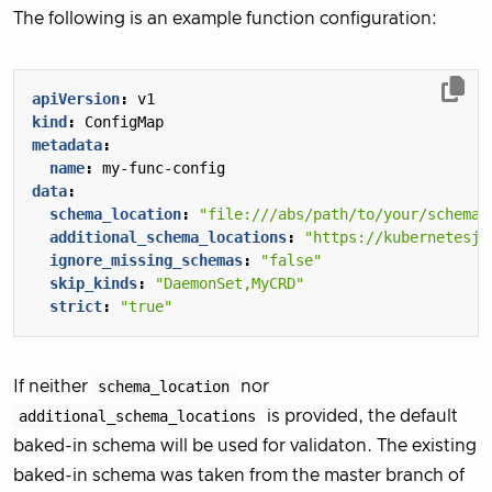
The following is an example function configuration:
apiVersion
:
v1
kind
:
ConfigMap
metadata
:
name
:
my-func-config
data
:
schema_location
:
"file:///abs/path/to/your/schema/
additional_schema_locations
:
"https://kubernetesjs
ignore_missing_schemas
:
"false"
skip_kinds
:
"DaemonSet,MyCRD"
strict
:
"true"
If neither
schema_location
nor
additional_schema_locations
is provided, the default
baked-in schema will be used for validaton. The existing
baked-in schema was taken from the master branch of