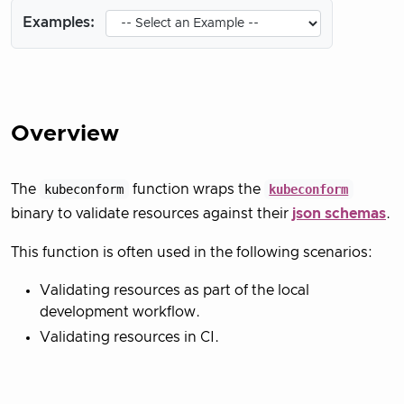
Examples:
Overview
The
kubeconform
function wraps the
kubeconform
binary to validate resources against their
json schemas
.
This function is often used in the following scenarios:
Validating resources as part of the local
development workflow.
Validating resources in CI.