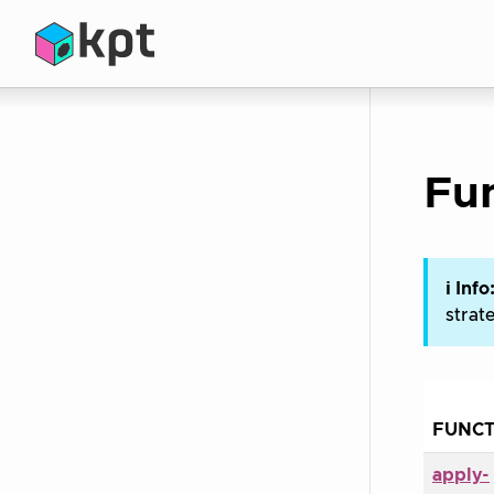
Fun
ℹ Info
strat
FUNCT
apply-