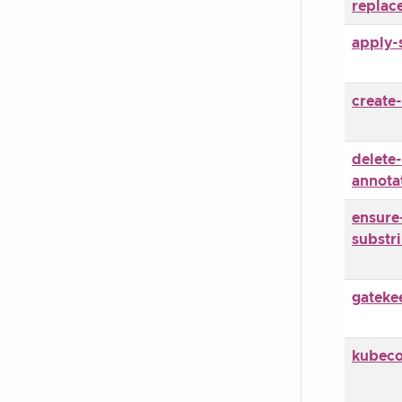
replac
apply-
create-
delete-
annota
ensure
substr
gateke
kubec