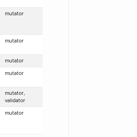
mutator
mutator
mutator
mutator
mutator,
validator
mutator