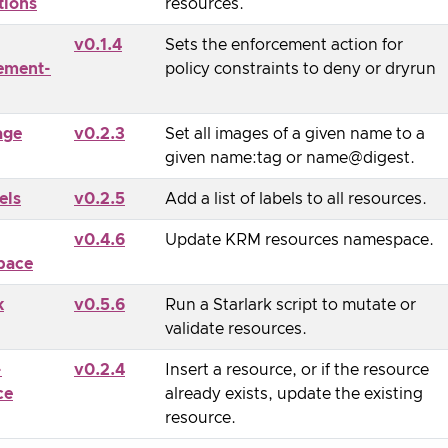
tions
resources.
v0.1.4
Sets the enforcement action for
ement-
policy constraints to deny or dryrun
age
v0.2.3
Set all images of a given name to a
given name:tag or name@digest.
els
v0.2.5
Add a list of labels to all resources.
v0.4.6
Update KRM resources namespace.
pace
k
v0.5.6
Run a Starlark script to mutate or
validate resources.
-
v0.2.4
Insert a resource, or if the resource
ce
already exists, update the existing
resource.