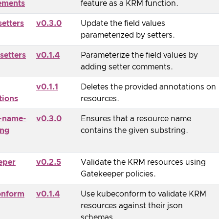
ements
feature as a KRM function.
setters
v0.3.0
Update the field values
parameterized by setters.
setters
v0.1.4
Parameterize the field values by
adding setter comments.
v0.1.1
Deletes the provided annotations on
tions
resources.
-name-
v0.3.0
Ensures that a resource name
ing
contains the given substring.
eper
v0.2.5
Validate the KRM resources using
Gatekeeper policies.
onform
v0.1.4
Use kubeconform to validate KRM
resources against their json
schemas.