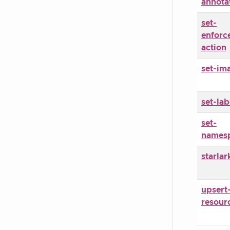
annota
set-
enforc
action
set-im
set-lab
set-
names
starlar
upsert
resour