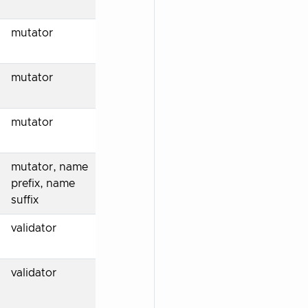
mutator
mutator
mutator
mutator, name
prefix, name
suffix
validator
validator