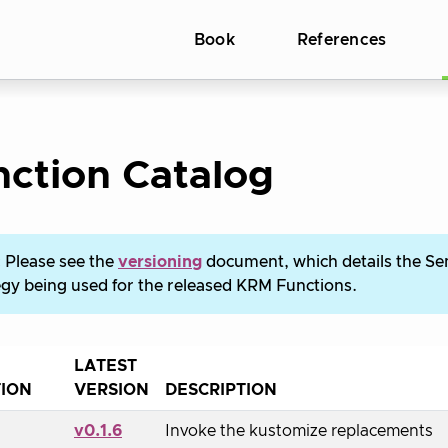
Book
References
ction Catalog
:
Please see the
versioning
document, which details the S
egy being used for the released KRM Functions.
LATEST
ION
VERSION
DESCRIPTION
v0.1.6
Invoke the kustomize replacements