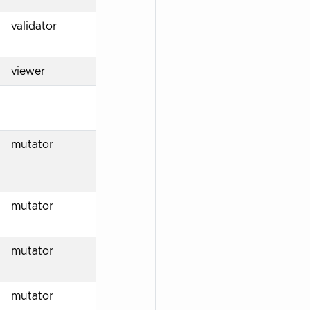
validator
viewer
mutator
mutator
mutator
mutator