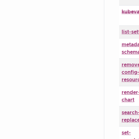
kubeva
list-set
metada
schem
remove
config
resour
render
chart
search
replac
set-