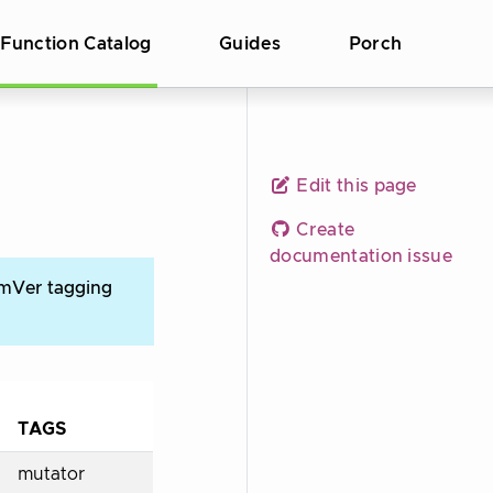
Function Catalog
Guides
Porch
Edit this page
Create
documentation issue
emVer tagging
TAGS
mutator