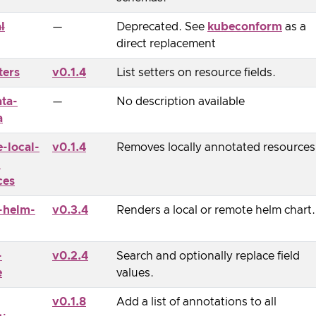
l
—
Deprecated. See
kubeconform
as a
direct replacement
ters
v0.1.4
List setters on resource fields.
ta-
—
No description available
a
-local-
v0.1.4
Removes locally annotated resources
-
ces
-helm-
v0.3.4
Renders a local or remote helm chart.
-
v0.2.4
Search and optionally replace field
e
values.
v0.1.8
Add a list of annotations to all